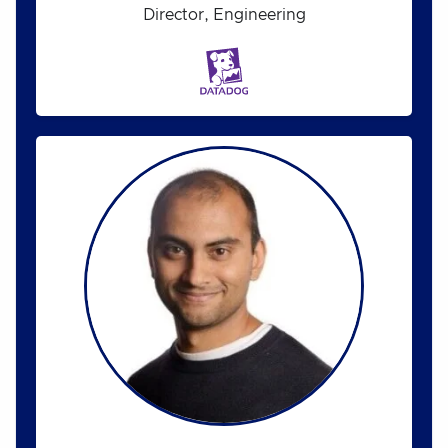
Director, Engineering