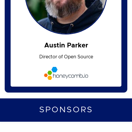
Austin Parker
Director of Open Source
SPONSORS