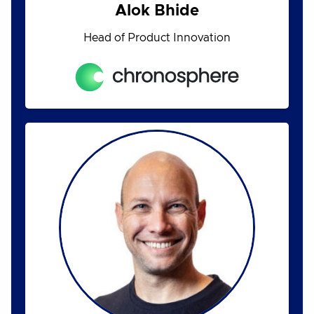
Alok Bhide
Head of Product Innovation