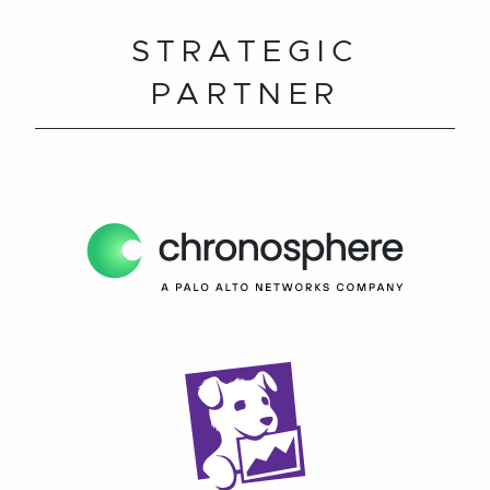
STRATEGIC
PARTNER