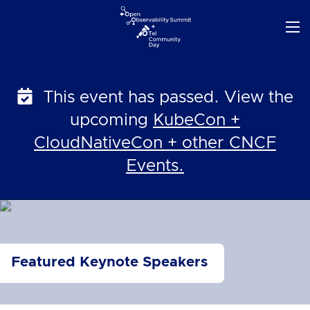
Skip
to
content
This event has passed. View the
upcoming
KubeCon +
CloudNativeCon + other CNCF
Events.
Featured Keynote Speakers