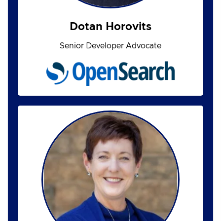
Dotan Horovits
Senior Developer Advocate