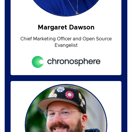
Margaret Dawson
Chief Marketing Officer and Open Source
Evangelist