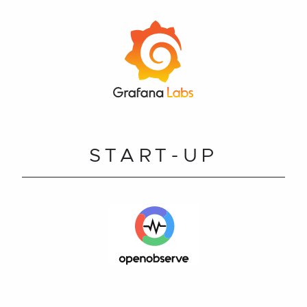
START-UP