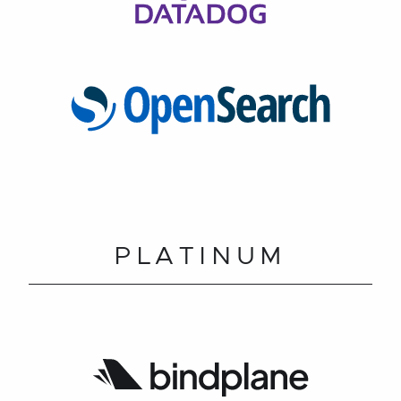
PLATINUM