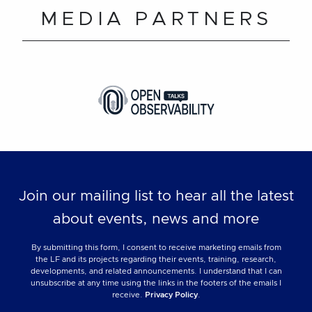
MEDIA PARTNERS
Join our mailing list to hear all the latest
about events, news and more
By submitting this form, I consent to receive marketing emails from
the LF and its projects regarding their events, training, research,
developments, and related announcements. I understand that I can
unsubscribe at any time using the links in the footers of the emails I
receive.
Privacy Policy
.