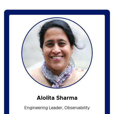
Alolita Sharma
Engineering Leader, Observability