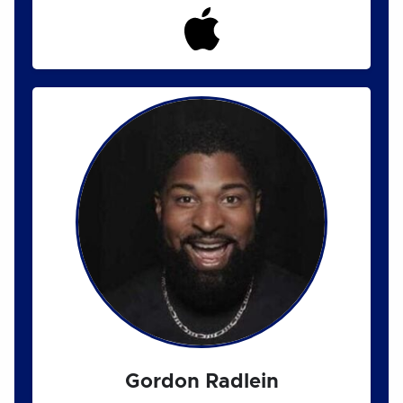
Gordon Radlein