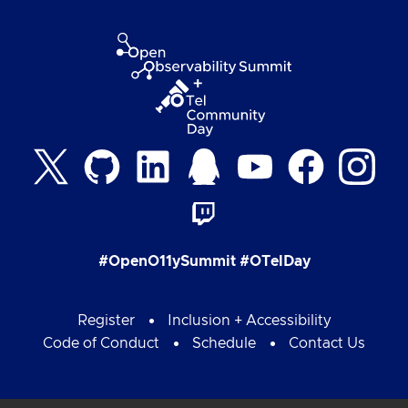
#OpenO11ySummit #OTelDay
Register
Inclusion + Accessibility
Code of Conduct
Schedule
Contact Us