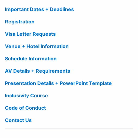
Important Dates + Deadlines
Registration
Visa Letter Requests
Venue + Hotel Information
Schedule Information
AV Details + Requirements
Presentation Details + PowerPoint Template
Inclusivity Course
Code of Conduct
Contact Us