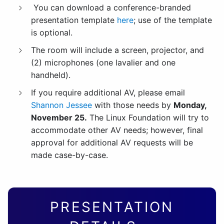
You can download a conference-branded
presentation template
here
; use of the template
is optional.
The room will include a screen, projector, and
(2) microphones (one lavalier and one
handheld).
If you require additional AV, please email
Shannon Jessee
with those needs by
Monday,
November 25.
The Linux Foundation will try to
accommodate other AV needs; however, final
approval for additional AV requests will be
made case-by-case.
PRESENTATION