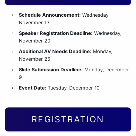
Schedule Announcement:
Wednesday,
November 13
Speaker Registration Deadline:
Wednesday,
November 20
Additional AV Needs Deadline:
Monday,
November 25
Slide Submission Deadline:
Monday, December
9
Event Date:
Tuesday, December 10
REGISTRATION