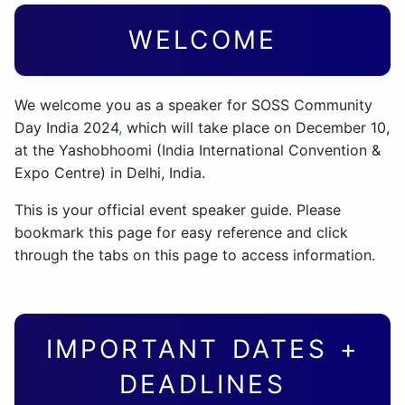
WELCOME
We welcome you as a speaker for SOSS Community
Day India 2024
,
which will take place on December 10,
at the Yashobhoomi (India International Convention &
Expo Centre) in Delhi, India.
This is your official event speaker guide. Please
bookmark this page for easy reference and click
through the tabs on this page to access information.
IMPORTANT DATES +
DEADLINES