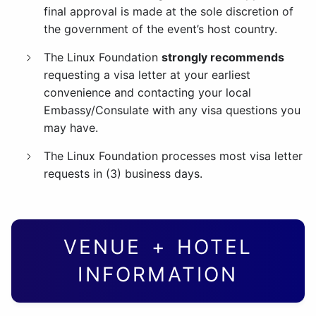
final approval is made at the sole discretion of
the government of the event’s host country.
The Linux Foundation
strongly recommends
requesting a visa letter at your earliest
convenience and contacting your local
Embassy/Consulate with any visa questions you
may have.
The Linux Foundation processes most visa letter
requests in (3) business days.
VENUE + HOTEL
INFORMATION