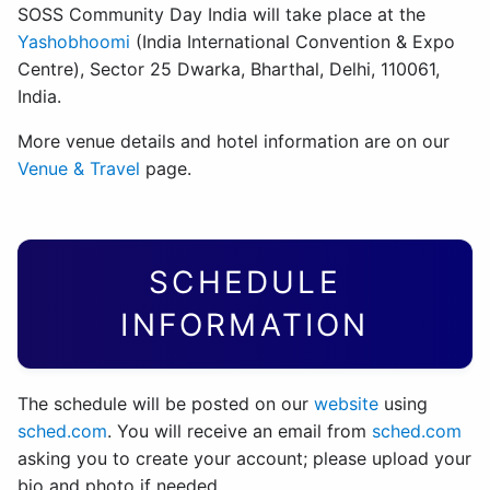
SOSS Community Day India will take place at the
Yashobhoomi
(India International Convention & Expo
Centre), Sector 25 Dwarka, Bharthal, Delhi, 110061,
India.
More venue details and hotel information are on our
Venue & Travel
page.
SCHEDULE
INFORMATION
The schedule will be posted on our
website
using
sched.com
. You will receive an email from
sched.com
asking you to create your account; please upload your
bio and photo if needed.