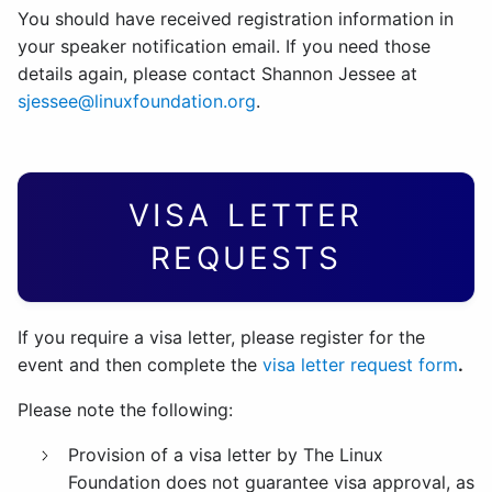
You should have received registration information in
your speaker notification email. If you need those
details again, please contact Shannon Jessee at
sjessee@linuxfoundation.org
.
VISA LETTER
REQUESTS
If you require a visa letter, please register for the
event and then complete the
visa letter request form
.
Please note the following:
Provision of a visa letter by The Linux
Foundation does not guarantee visa approval, as