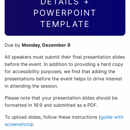
DETAILS +
POWERPOINT
TEMPLATE
Due by
Monday, December 9
All speakers must submit their final presentation slides
before the event. In addition to providing a hard copy
for accessibility purposes, we find that adding the
presentations before the event helps to drive interest
in attending the session.
Please note that your presentation slides should be
formatted in 16:9 and submitted as a PDF.
To upload slides, follow these instructions (
guide with
screenshots
):