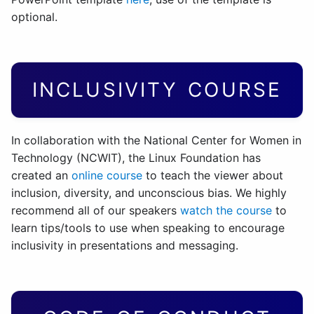
optional.
INCLUSIVITY COURSE
In collaboration with the National Center for Women in
Technology (NCWIT), the Linux Foundation has
created an
online course
to teach the viewer about
inclusion, diversity, and unconscious bias. We highly
recommend all of our speakers
watch the course
to
learn tips/tools to use when speaking to encourage
inclusivity in presentations and messaging.