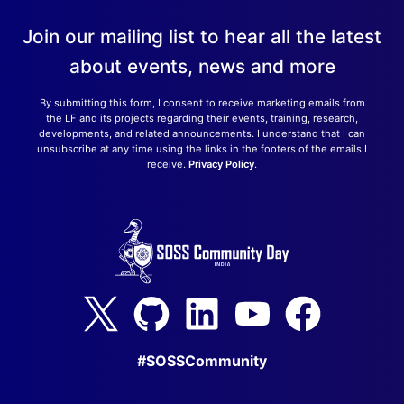
Join our mailing list to hear all the latest
about events, news and more
By submitting this form, I consent to receive marketing emails from
the LF and its projects regarding their events, training, research,
developments, and related announcements. I understand that I can
unsubscribe at any time using the links in the footers of the emails I
receive.
Privacy Policy
.
#SOSSCommunity