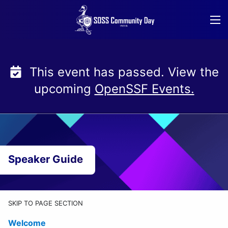
Skip
to
content
This event has passed. View the
upcoming
OpenSSF Events.
Speaker Guide
SKIP TO PAGE SECTION
Welcome