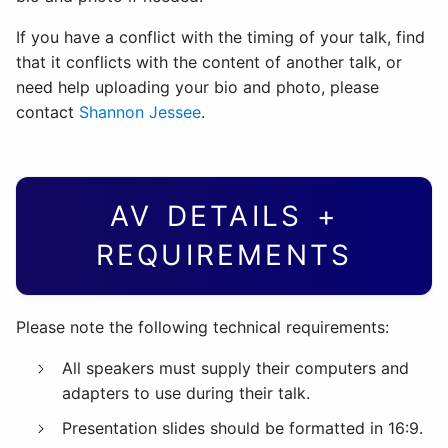
If you have a conflict with the timing of your talk, find
that it conflicts with the content of another talk, or
need help uploading your bio and photo, please
contact
Shannon Jessee
.
AV DETAILS +
REQUIREMENTS
Please note the following technical requirements:
All speakers must supply their computers and
adapters to use during their talk.
Presentation slides should be formatted in 16:9.