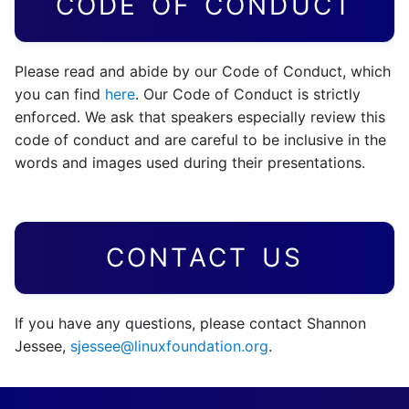
CODE OF CONDUCT
Please read and abide by our Code of Conduct, which
you can find
here
. Our Code of Conduct is strictly
enforced. We ask that speakers especially review this
code of conduct and are careful to be inclusive in the
words and images used during their presentations.
CONTACT US
If you have any questions, please contact Shannon
Jessee,
sjessee@linuxfoundation.org
.