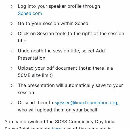
Log into your speaker profile through
Sched.com
Go to your session within Sched
Click on Session tools to the right of the session
title
Underneath the session title, select Add
Presentation
Upload your pdf document (note: there is a
50MB size limit)
The presentation will automatically save to your
session
Or send them to
sjessee@linuxfoundation.org
,
who will upload them on your behalf
You can download the SOSS Community Day India
PowerPoint template
here
; use of the template is