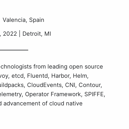
Valencia, Spain
 2022 | Detroit, MI
echnologists from leading open source
oy, etcd, Fluentd, Harbor, Helm,
uildpacks, CloudEvents, CNI, Contour,
elemetry, Operator Framework, SPIFFE,
nd advancement of cloud native