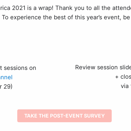
 2021 is a wrap! Thank you to all the attende
To experience the best of this year’s event, be
Review session sli
t sessions on
+ clo
nnel
via
r 29)
TAKE THE POST-EVENT SURVEY