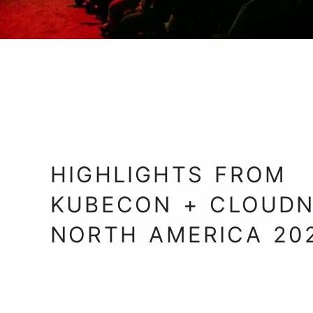
HIGHLIGHTS FROM
KUBECON + CLOUDN
NORTH AMERICA 20