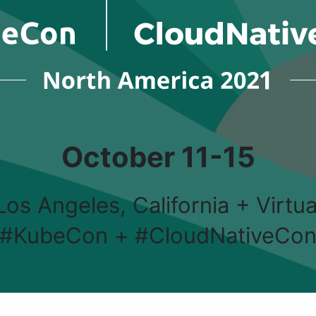
October 11-15
Los Angeles, California + Virtua
#KubeCon + #CloudNativeCo