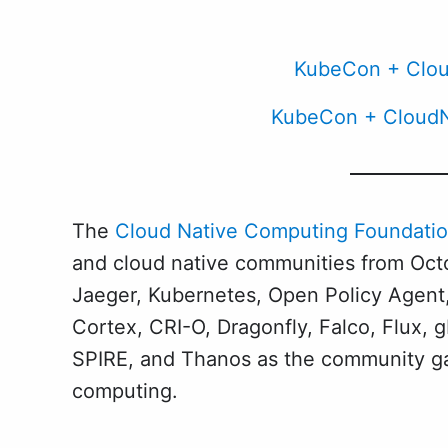
KubeCon + Clou
KubeCon + CloudN
The
Cloud Native Computing Foundatio
and cloud native communities from Octo
Jaeger, Kubernetes, Open Policy Agent,
Cortex, CRI-O, Dragonfly, Falco, Flux
SPIRE, and Thanos as the community gat
computing.