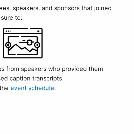
es, speakers, and sponsors that joined
 sure to:
des from speakers who provided them
sed caption transcripts
 the
event schedule
.