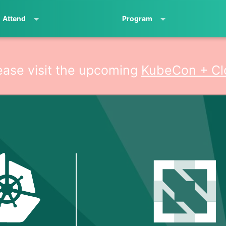
Attend
Program
ease visit the upcoming
KubeCon + Cl
ativeCon North Am