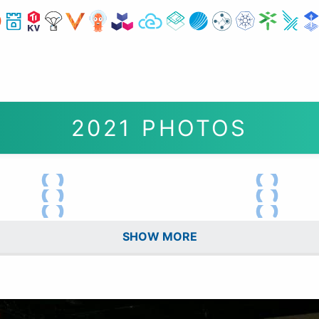
2021 PHOTOS
SHOW MORE