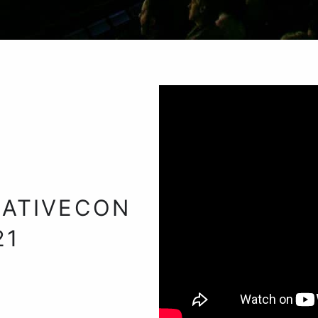
ATIVECON
21