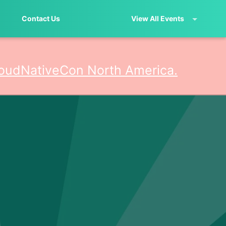
Contact Us
View All Events
oudNativeCon North America.
erica