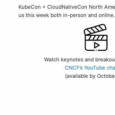
KubeCon + CloudNativeCon North America
us this week both in-person and online. 
Watch keynotes and breakou
CNCF’s YouTube cha
(available by Octobe