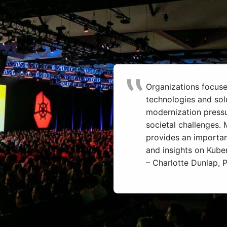
Organizations focus
technologies and sol
modernization press
societal challenges
provides an importan
and insights on Kube
– Charlotte Dunlap, P