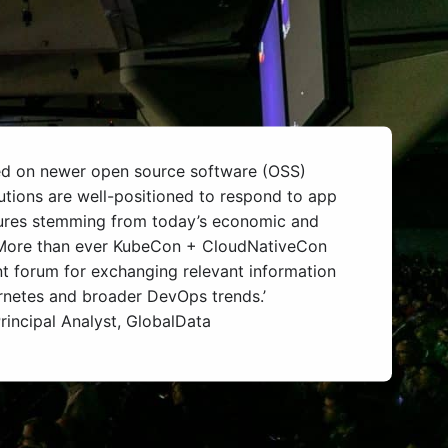
ed on newer open source software (OSS)
utions are well-positioned to respond to app
ures stemming from today’s economic and
. More than ever KubeCon + CloudNativeCon
t forum for exchanging relevant information
rnetes and broader DevOps trends.’
rincipal Analyst, GlobalData