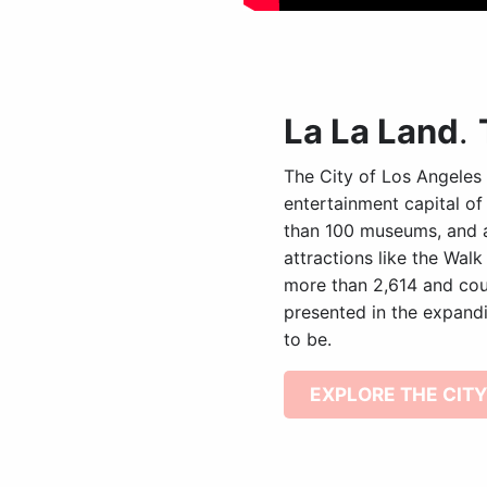
La La Land
.
The City of Los Angeles 
entertainment capital of
than 100 museums, and a 
attractions like the Walk
more than 2,614 and coun
presented in the expandi
to be.
EXPLORE THE CITY