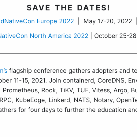
SAVE THE DATES!
dNativeCon Europe 2022
| May 17-20, 2022 | 
ativeCon North America 2022
| October 25-28,
n’s
flagship conference gathers adopters and t
ber 11-15, 2021. Join containerd, CoreDNS, Env
 Prometheus, Rook, TiKV, TUF, Vitess, Argo, B
, gRPC, KubeEdge, Linkerd, NATS, Notary, OpenT
hers for four days to further the education a