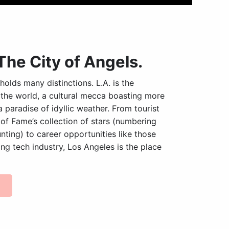
The City of Angels.
holds many distinctions. L.A. is the
 the world, a cultural mecca boasting more
paradise of idyllic weather. From tourist
 of Fame’s collection of stars (numbering
ting) to career opportunities like those
ng tech industry, Los Angeles is the place