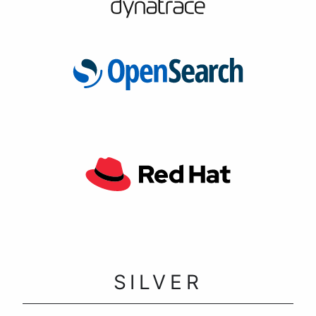
SILVER