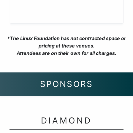
*The Linux Foundation has not contracted space or
pricing at these venues.
Attendees are on their own for all charges.
SPONSORS
DIAMOND