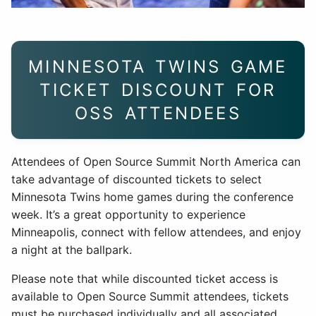
MINNESOTA TWINS GAME
TICKET DISCOUNT FOR
OSS ATTENDEES
Attendees of Open Source Summit North America can
take advantage of discounted tickets to select
Minnesota Twins home games during the conference
week. It’s a great opportunity to experience
Minneapolis, connect with fellow attendees, and enjoy
a night at the ballpark.
Please note that while discounted ticket access is
available to Open Source Summit attendees, tickets
must be purchased individually and all associated