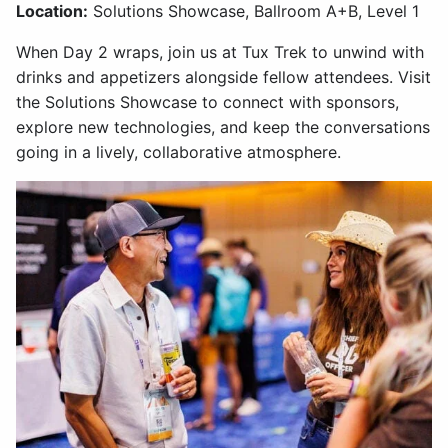
Location:
Solutions Showcase, Ballroom A+B, Level 1
When Day 2 wraps, join us at Tux Trek to unwind with
drinks and appetizers alongside fellow attendees. Visit
the Solutions Showcase to connect with sponsors,
explore new technologies, and keep the conversations
going in a lively, collaborative atmosphere.