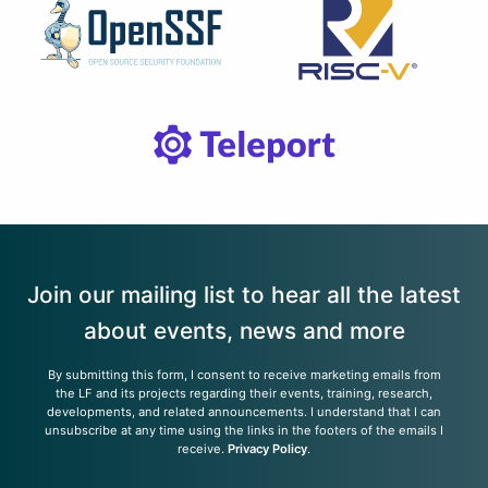
Join our mailing list to hear all the latest
about events, news and more
By submitting this form, I consent to receive marketing emails from
the LF and its projects regarding their events, training, research,
developments, and related announcements. I understand that I can
unsubscribe at any time using the links in the footers of the emails I
receive.
Privacy Policy
.