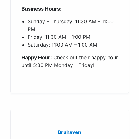
Business Hours:
Sunday – Thursday: 11:30 AM – 11:00
PM
Friday: 11:30 AM – 1:00 PM
Saturday: 11:00 AM – 1:00 AM
Happy Hour:
Check out their happy hour
until 5:30 PM Monday – Friday!
Bruhaven