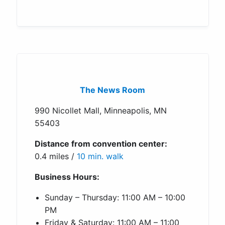
The News Room
990 Nicollet Mall, Minneapolis, MN
55403
Distance from convention center:
0.4 miles /
10 min. walk
Business Hours:
Sunday – Thursday: 11:00 AM – 10:00
PM
Friday & Saturday: 11:00 AM – 11:00