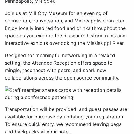
Minneapolis, MN 55401
Join us at Mill City Museum for an evening of
connection, conversation, and Minneapolis character.
Enjoy locally inspired food and drinks throughout the
space as you explore the museum’s historic ruins and
interactive exhibits overlooking the Mississippi River.
Designed for meaningful networking in a relaxed
setting, the Attendee Reception offers space to
mingle, reconnect with peers, and spark new
collaborations across the open source community.
Transportation will be provided, and guest passes are
available for purchase by updating your registration.
To ensure quick entry, we recommend leaving bags
and backpacks at your hotel.