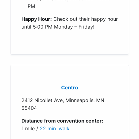
PM
Happy Hour:
Check out their happy hour
until 5:00 PM Monday – Friday!
Centro
2412 Nicollet Ave, Minneapolis, MN
55404
Distance from convention center:
1 mile /
22 min. walk