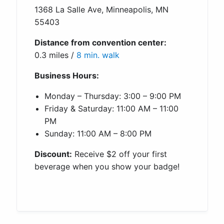
1368 La Salle Ave, Minneapolis, MN
55403
Distance from convention center:
0.3 miles /
8 min. walk
Business Hours:
Monday – Thursday: 3:00 – 9:00 PM
Friday & Saturday: 11:00 AM – 11:00
PM
Sunday: 11:00 AM – 8:00 PM
Discount:
Receive $2 off your first
beverage when you show your badge!