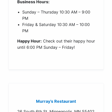
Business Hours:
Sunday – Thursday 10:30 AM – 9:00
PM
Friday & Saturday 10:30 AM – 10:00
PM
Happy Hour:
Check out their happy hour
until 6:00 PM Sunday – Friday!
Murray’s Restaurant
26 South 6th St, Minneapolis, MN 55402