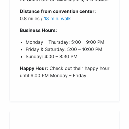
Distance from convention center:
0.8 miles /
18 min. walk
Business Hours:
Monday – Thursday: 5:00 – 9:00 PM
Friday & Saturday: 5:00 – 10:00 PM
Sunday: 4:00 – 8:30 PM
Happy Hour:
Check out their happy hour
until 6:00 PM Monday – Friday!