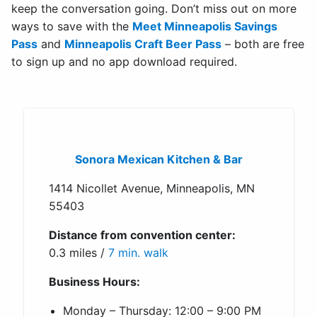
keep the conversation going. Don’t miss out on more
ways to save with the
Meet Minneapolis Savings
Pass
and
Minneapolis Craft Beer Pass
– both are free
to sign up and no app download required.
Sonora Mexican Kitchen & Bar
1414 Nicollet Avenue, Minneapolis, MN
55403
Distance from convention center:
0.3 miles /
7 min. walk
Business Hours:
Monday – Thursday: 12:00 – 9:00 PM