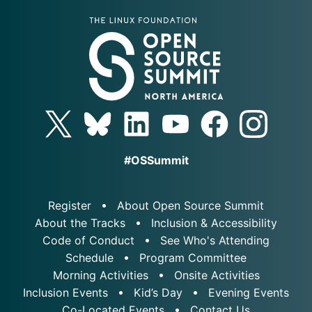
#OSSummit
Register
About Open Source Summit
About the Tracks
Inclusion & Accessibility
Code of Conduct
See Who's Attending
Schedule
Program Committee
Morning Activities
Onsite Activities
Inclusion Events
Kid’s Day
Evening Events
Co-Located Events
Contact Us