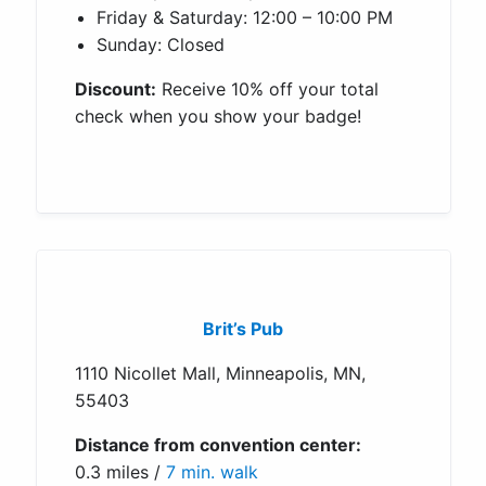
Friday & Saturday: 12:00 – 10:00 PM
Sunday: Closed
Discount:
Receive 10% off your total
check when you show your badge!
Brit’s Pub
1110 Nicollet Mall, Minneapolis, MN,
55403
Distance from convention center:
0.3 miles /
7 min. walk