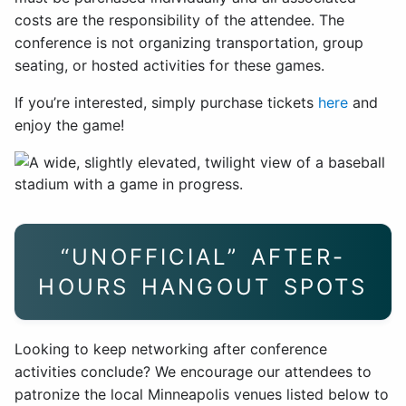
costs are the responsibility of the attendee. The
conference is not organizing transportation, group
seating, or hosted activities for these games.
If you’re interested, simply purchase tickets
here
and
enjoy the game!
“UNOFFICIAL” AFTER-
HOURS HANGOUT SPOTS
Looking to keep networking after conference
activities conclude? We encourage our attendees to
patronize the local Minneapolis venues listed below to