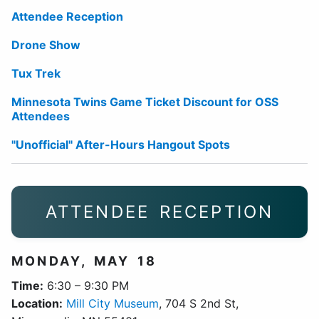
Attendee Reception
Drone Show
Tux Trek
Minnesota Twins Game Ticket Discount for OSS
Attendees
"Unofficial" After-Hours Hangout Spots
ATTENDEE RECEPTION
MONDAY, MAY 18
Time:
6:30 – 9:30 PM
Location:
Mill City Museum
, 704 S 2nd St,