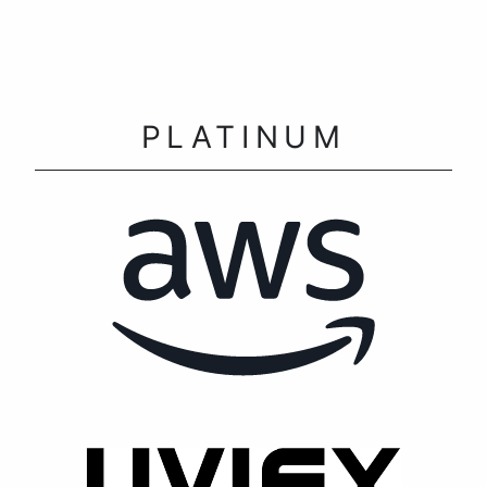
PLATINUM