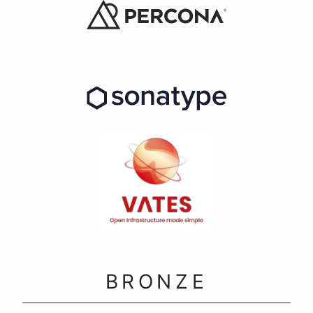
BRONZE