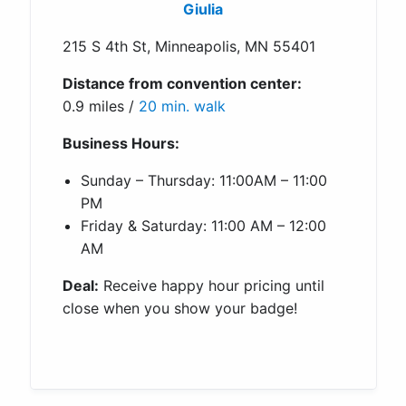
Giulia
215 S 4th St, Minneapolis, MN 55401
Distance from convention center:
0.9 miles /
20 min. walk
Business Hours:
Sunday – Thursday: 11:00AM – 11:00
PM
Friday & Saturday: 11:00 AM – 12:00
AM
Deal:
Receive happy hour pricing until
close when you show your badge!