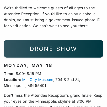
We’re thrilled to welcome guests of all ages to the
Attendee Reception. If you’d like to enjoy alcoholic
drinks, you must bring a government-issued photo ID
for verification. We can’t wait to see you there!
DRONE SHOW
MONDAY, MAY 18
Time:
8:00- 8:15 PM
Location:
Mill City Museum
, 704 S 2nd St,
Minneapolis, MN 55401
Don’t miss the Attendee Reception’s grand finale! Keep
your eyes on the Minneapolis skyline at 8:00 PM