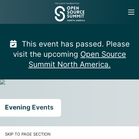
Skip
to
content
This event has passed. Please
visit the upcoming
Open Source
Summit North America.
Evening Events
SKIP TO PAGE SECTION