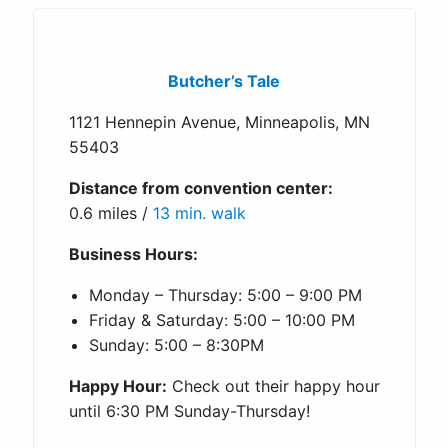
Butcher’s Tale
1121 Hennepin Avenue, Minneapolis, MN
55403
Distance from convention center:
0.6 miles /
13 min. walk
Business Hours:
Monday – Thursday: 5:00 – 9:00 PM
Friday & Saturday: 5:00 – 10:00 PM
Sunday: 5:00 – 8:30PM
Happy Hour:
Check out their happy hour
until 6:30 PM Sunday-Thursday!