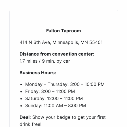
Fulton Taproom
414 N 6th Ave, Minneapolis, MN 55401
Distance from convention center:
1.7 miles / 9 min. by car
Business Hours:
Monday – Thursday: 3:00 – 10:00 PM
Friday: 3:00 – 11:00 PM
Saturday: 12:00 – 11:00 PM
Sunday: 11:00 AM – 8:00 PM
Deal:
Show your badge to get your first
drink free!