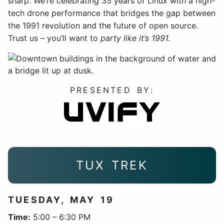
sharp. We’re celebrating 35 years of Linux with a high-
tech drone performance that bridges the gap between
the 1991 revolution and the future of open source.
Trust us – you’ll want to
party like it’s 1991.
PRESENTED BY:
TUX TREK
TUESDAY, MAY 19
Time:
5:00 – 6:30 PM