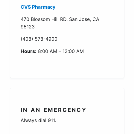
CVS Pharmacy
470 Blossom Hill RD, San Jose, CA
95123
(408) 578-4900
Hours:
8:00 AM – 12:00 AM
IN AN EMERGENCY
Always dial 911.