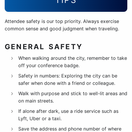
TIPS
Attendee safety is our top priority. Always exercise
common sense and good judgment when traveling.
GENERAL SAFETY
When walking around the city, remember to take
off your conference badge.
Safety in numbers: Exploring the city can be
safer when done with a friend or colleague.
Walk with purpose and stick to well-lit areas and
on main streets.
If alone after dark, use a ride service such as
Lyft, Uber or a taxi.
Save the address and phone number of where