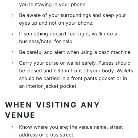
you’re staying in your phone.
Be aware of your surroundings and keep your
eyes up and not on your phone.
If something doesn’t feel right, walk into a
business/hotel for help.
Be careful and alert when using a cash machine.
Carry your purse or wallet safely. Purses should
be closed and held in front of your body. Wallets
should be carried in a front pants pocket or in
an interior jacket pocket.
WHEN VISITING ANY
VENUE
Know where you are; the venue name, street
address or cross street.