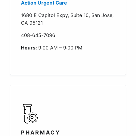
Action Urgent Care
1680 E Capitol Expy, Suite 10, San Jose,
CA 95121
408-645-7096
Hours:
9:00 AM – 9:00 PM
PHARMACY