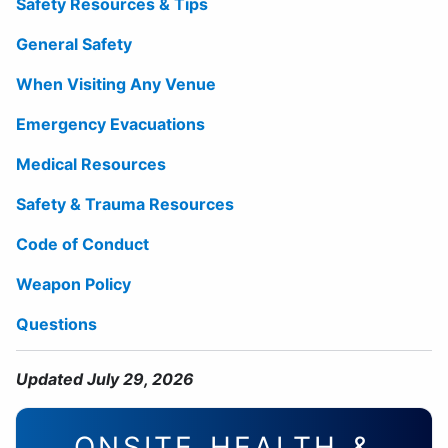
Safety Resources & Tips
General Safety
When Visiting Any Venue
Emergency Evacuations
Medical Resources
Safety & Trauma Resources
Code of Conduct
Weapon Policy
Questions
Updated July 29, 2026
ONSITE HEALTH &