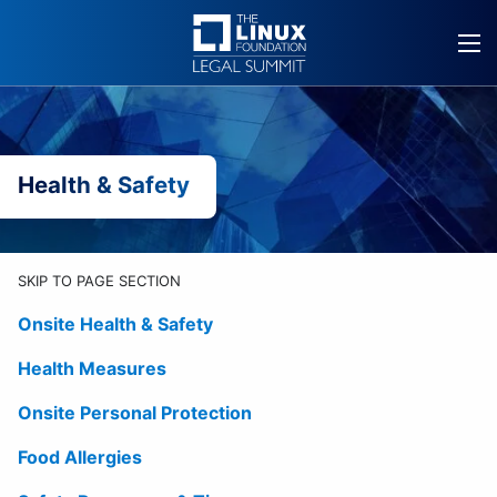
Skip
to
content
Health & Safety
SKIP TO PAGE SECTION
Onsite Health & Safety
Health Measures
Onsite Personal Protection
Food Allergies