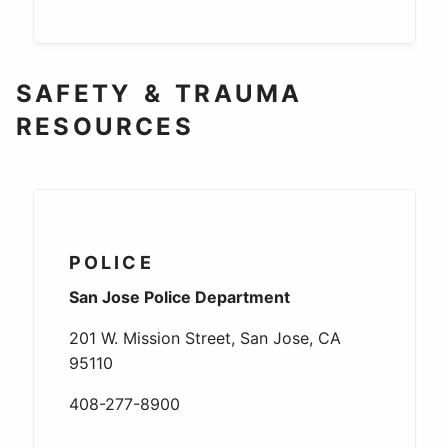
SAFETY & TRAUMA
RESOURCES
POLICE
San Jose Police Department
201 W. Mission Street, San Jose, CA
95110
408-277-8900