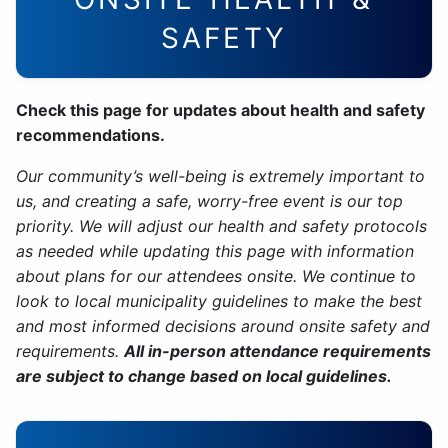
SAFETY
Check this page for updates about health and safety
recommendations.
Our community’s well-being is extremely important to
us, and creating a safe, worry-free event is our top
priority. We will adjust our health and safety protocols
as needed while updating this page with information
about plans for our attendees onsite. We continue to
look to local municipality guidelines to make the best
and most informed decisions around onsite safety and
requirements.
All in-person attendance requirements
are subject to change based on local guidelines.