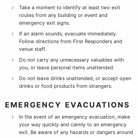
Take a moment to identify at least two exit
routes from any building or event and
emergency exit signs.
If an alarm sounds, evacuate immediately.
Follow directions from First Responders and
venue staff.
Do not carry any unnecessary valuables with
you, or leave personal items unattended.
Do not leave drinks unattended, or accept open
drinks or food products from strangers.
EMERGENCY EVACUATIONS
In the event of an emergency evacuation, make
your way quickly and calmly to an emergency
exit. Be aware of any hazards or dangers around