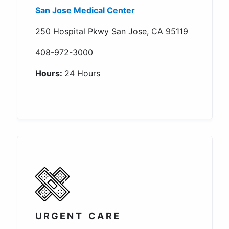
San Jose Medical Center
250 Hospital Pkwy San Jose, CA 95119
408-972-3000
Hours:
24 Hours
URGENT CARE