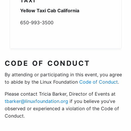
TAXI
Yellow Taxi Cab California
650-993-3500
CODE OF CONDUCT
By attending or participating in this event, you agree
to abide by the Linux Foundation
Code of Conduct
.
Please contact Tricia Barker, Director of Events at
tbarker@linuxfoundation.org
if you believe you’ve
observed or experienced a violation of the Code of
Conduct.