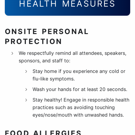
HEALTH MEASURES
ONSITE PERSONAL
PROTECTION
We respectfully remind all attendees, speakers,
sponsors, and staff to:
Stay home if you experience any cold or
flu-like symptoms.
Wash your hands for at least 20 seconds.
Stay healthy! Engage in responsible health
practices such as avoiding touching
eyes/nose/mouth with unwashed hands.
FOOD ALLERGIES