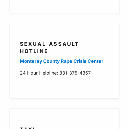
SEXUAL ASSAULT
HOTLINE
Monterey County Rape Crisis Center
24 Hour Helpline: 831-375-4357