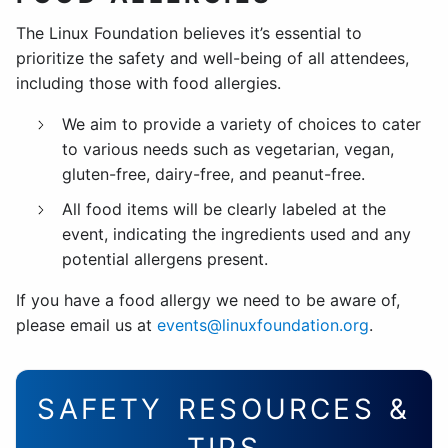
The Linux Foundation believes it’s essential to
prioritize the safety and well-being of all attendees,
including those with food allergies.
We aim to provide a variety of choices to cater
to various needs such as vegetarian, vegan,
gluten-free, dairy-free, and peanut-free.
All food items will be clearly labeled at the
event, indicating the ingredients used and any
potential allergens present.
If you have a food allergy we need to be aware of,
please email us at
events@linuxfoundation.org
.
SAFETY RESOURCES &