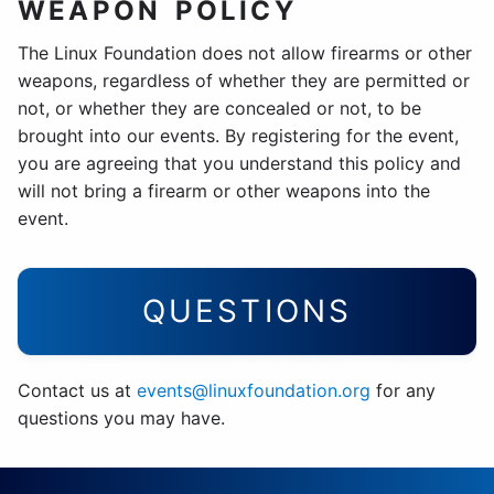
WEAPON POLICY
The Linux Foundation does not allow firearms or other
weapons, regardless of whether they are permitted or
not, or whether they are concealed or not, to be
brought into our events. By registering for the event,
you are agreeing that you understand this policy and
will not bring a firearm or other weapons into the
event.
QUESTIONS
Contact us at
events@linuxfoundation.org
for any
questions you may have.