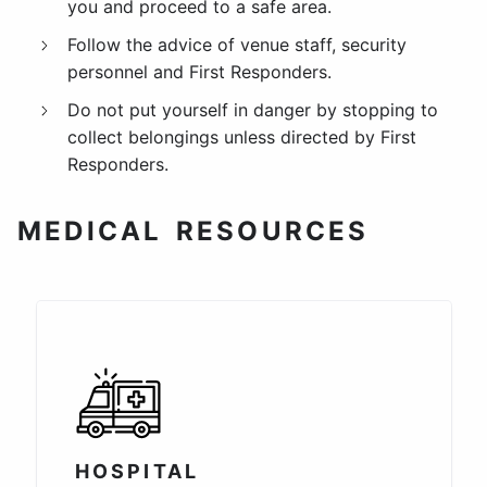
you and proceed to a safe area.
Follow the advice of venue staff, security
personnel and First Responders.
Do not put yourself in danger by stopping to
collect belongings unless directed by First
Responders.
MEDICAL RESOURCES
HOSPITAL