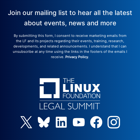
Join our mailing list to hear all the latest
about events, news and more
By submitting this form, I consent to receive marketing emails from
the LF and its projects regarding their events, training, research,
developments, and related announcements. I understand that I can
unsubscribe at any time using the links in the footers of the emails I
receive.
Privacy Policy
.