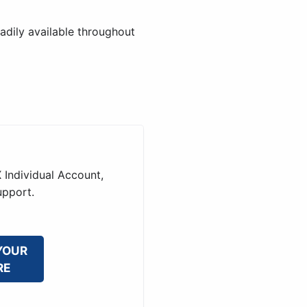
adily available throughout
 Individual Account,
upport.
YOUR
RE