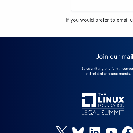
If you would prefer to email 
Join our mai
By submitting this form, I conse
and related announcements. I u