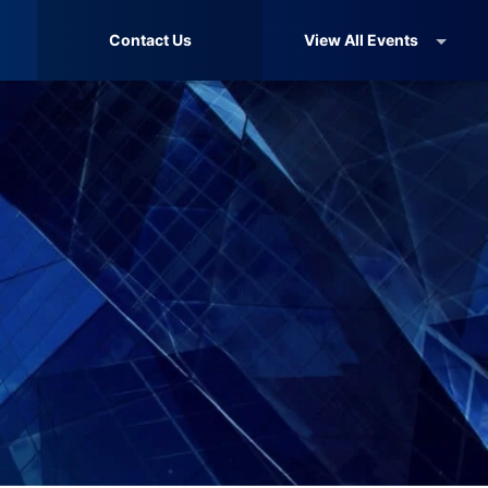
Contact Us
View All Events