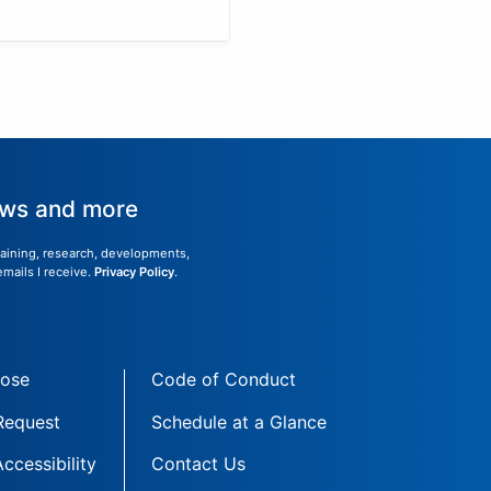
news and more
training, research, developments,
emails I receive.
Privacy Policy
.
Jose
Code of Conduct
 Request
Schedule at a Glance
Accessibility
Contact Us