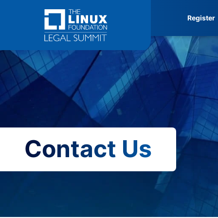
Skip
Register
to
content
Contact Us