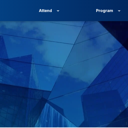
Attend
Program