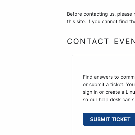
Before contacting us, please 
this site. If you cannot find 
CONTACT EVE
Find answers to comm
or submit a ticket. Yo
sign in or create a Li
so our help desk can s
SUBMIT TICKET