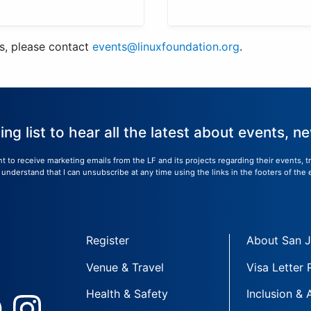
us, please contact
events@linuxfoundation.org
.
ling list to hear all the latest about events, 
nt to receive marketing emails from the LF and its projects regarding their events, 
nderstand that I can unsubscribe at any time using the links in the footers of the 
Register
About San 
Venue & Travel
Visa Letter
Health & Safety
Inclusion & 