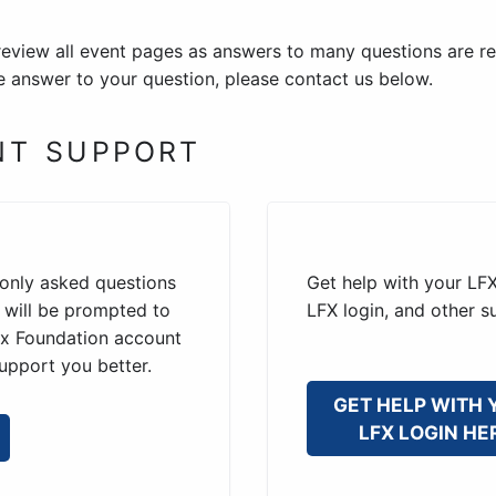
review all event pages as answers to many questions are re
the answer to your question, please contact us below.
NT SUPPORT
only asked questions
Get help with your LFX
u will be prompted to
LFX login, and other s
nux Foundation account
upport you better.
GET HELP WITH 
LFX LOGIN HE