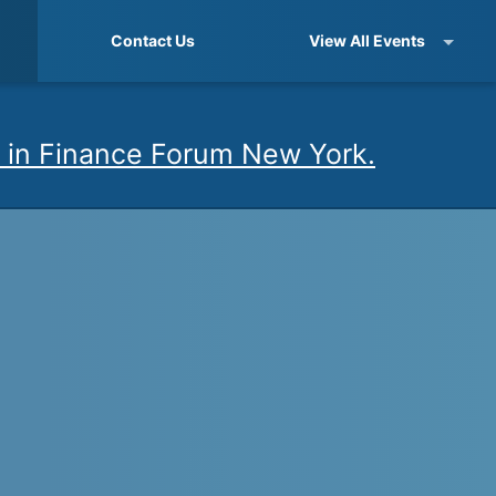
Contact Us
View All Events
 in Finance Forum New York.