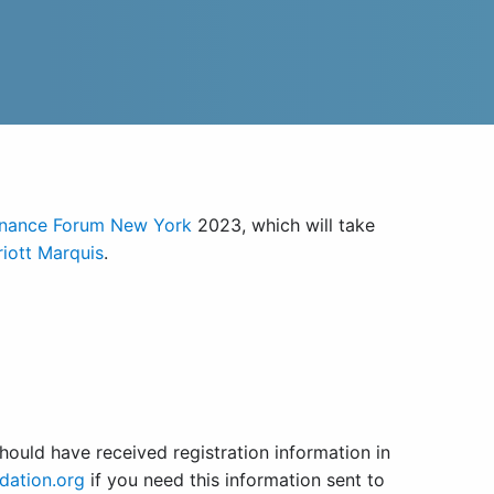
inance Forum New York
2023, which will take
iott Marquis
.
ould have received registration information in
dation.org
if you need this information sent to