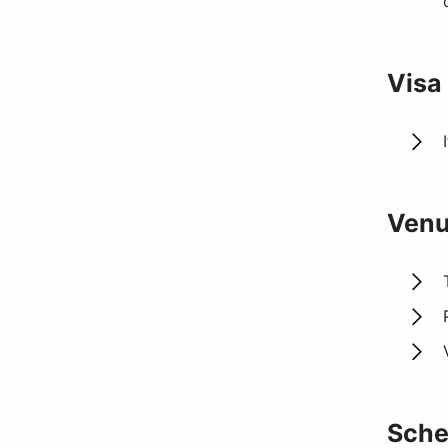
Visa
Venu
Sche