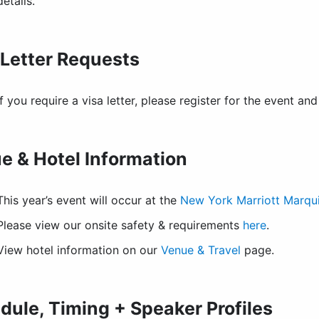
details.
 Letter Requests
If you require a visa letter, please register for the event a
e & Hotel Information
This year’s event will occur at the
New York Marriott Marqu
Please view our onsite safety & requirements
here
.
View hotel information on our
Venue & Travel
page.
dule, Timing + Speaker Profiles