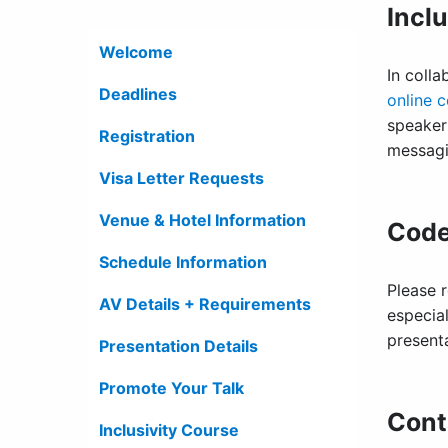
Incl
Welcome
In coll
Deadlines
online 
speake
Registration
messag
Visa Letter Requests
Venue & Hotel Information
Code
Schedule Information
Please 
AV Details + Requirements
especial
present
Presentation Details
Promote Your Talk
Cont
Inclusivity Course