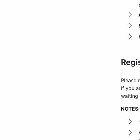
Regi
Please r
If you a
waiting 
NOTES: