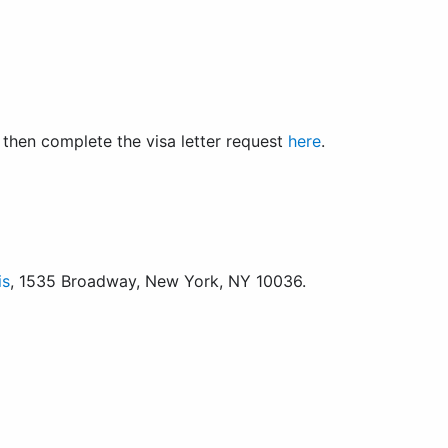
nd then complete the visa letter request
here
.
is
, 1535 Broadway, New York, NY 10036.