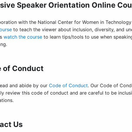
usive Speaker Orientation Online Co
aboration with the National Center for Women in Technology
course
to teach the viewer about inclusion, diversity, and u
rs
watch the course
to learn tips/tools to use when speaking
ing.
 of Conduct
read and abide by our
Code of Conduct
. Our Code of Condu
ly review this code of conduct and are careful to be inclu
ations.
act Us