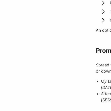
An opti
Prom
Spread 
or down
My t
[DATE
Atten
[SESS