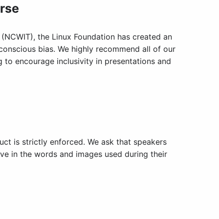
urse
 (NCWIT), the Linux Foundation has created an
nconscious bias. We highly recommend all of our
 to encourage inclusivity in presentations and
ct is strictly enforced. We ask that speakers
sive in the words and images used during their