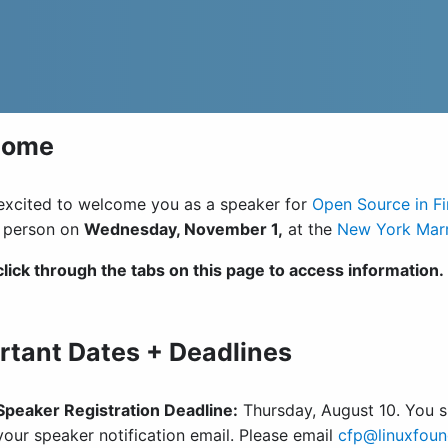
come
excited to welcome you as a speaker for
Open Source in F
n person on
Wednesday, November 1,
at the
New York Marr
click through the tabs on this page to access information.
rtant Dates + Deadlines
Speaker Registration Deadline:
Thursday, August 10. You sh
your speaker notification email. Please email
cfp@linuxfoun