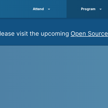
Attend
Program
lease visit the upcoming
Open Source