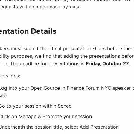
requests will be made case-by-case.
entation Details
kers must submit their final presentation slides before the 
ility purposes, we find that adding the presentations before
ion. The deadline for presentations is
Friday, October 27.
d slides:
Log into your Open Source in Finance Forum NYC speaker p
site.
Go to your session within Sched
Click on Manage & Promote your session
Underneath the session title, select Add Presentation