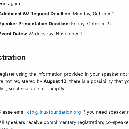
you again.
Additional AV Request Deadline:
Monday, October 2
Speaker Presentation Deadline
:
Friday, October 27
Event Dates:
Wednesday, November 1
stration
egister using the information provided in your speaker noti
re not registered by
August 10
, there is a possibility that
list, so please do so promptly.
Please email
cfp@linuxfoundation.org
if you need speaker r
All speakers receive complimentary registration; co-speaker