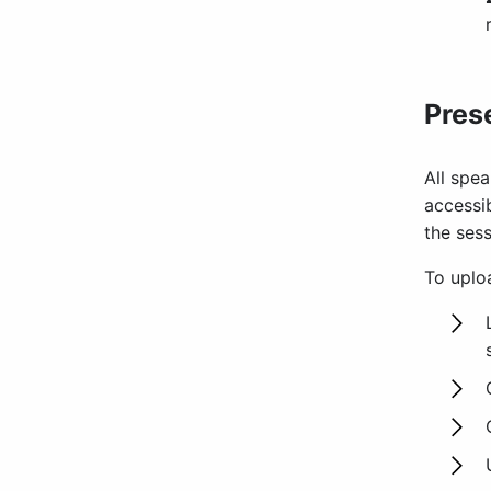
Pres
All spea
accessib
the sess
To uploa