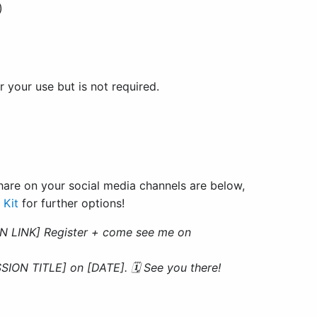
)
r your use but is not required.
are on your social media channels are below,
 Kit
for further options!
N LINK] Register + come see me on
ION TITLE] on [DATE]. 🗓 See you there!