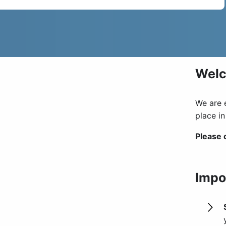
Wel
We are 
place i
Please 
Impo