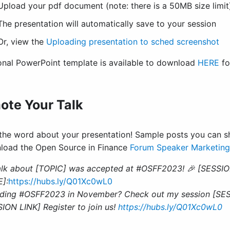
Upload your pdf document (note: there is a 50MB size limit
The presentation will automatically save to your session
Or, view the
Uploading presentation to sched screenshot
onal PowerPoint template is available to download
HERE
fo
ote Your Talk
the word about your presentation! Sample posts you can sh
load the Open Source in Finance
Forum Speaker Marketing
alk about [TOPIC] was accepted at #OSFF2023! 🎉 [SESSIO
]:
https://hubs.ly/Q01Xc0wL0
ding #OSFF2023 in November? Check out my session [SESS
ION LINK] Register to join us!
https://hubs.ly/Q01Xc0wL0