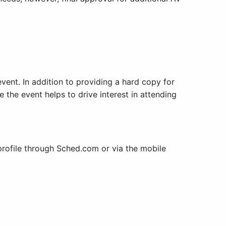
event. In addition to providing a hard copy for
 the event helps to drive interest in attending
rofile through Sched.com or via the mobile