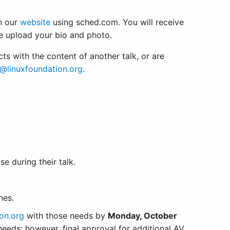
n our
website
using sched.com. You will receive
e upload your bio and photo.
icts with the content of another talk, or are
@linuxfoundation.org
.
e during their talk.
ones.
on.org
with those needs by
Monday, October
eeds; however, final approval for additional AV