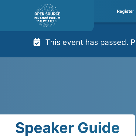
Skip
Register
to
content
This event has passed. P
Speaker Guide