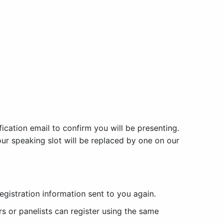
fication email to confirm you will be presenting.
 your speaking slot will be replaced by one on our
egistration information sent to you again.
s or panelists can register using the same