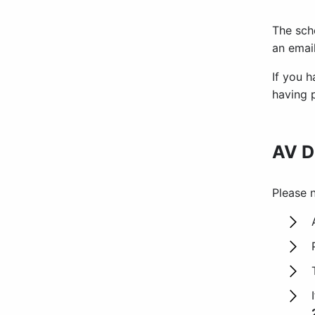
The sch
an emai
If you h
having 
AV D
Please n