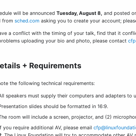
edule will be announced
Tuesday, August 8,
and posted o
l from
sched.com
asking you to create your account; pleas
ave a conflict with the timing of your talk, find that it confl
problems uploading your bio and photo, please contact
cfp
etails + Requirements
ote the following technical requirements:
All speakers must supply their computers and adapters to us
Presentation slides should be formatted in 16:9.
The room will include a screen, projector, and (2) microph
If you require additional AV, please email
cfp@linuxfoundati
2
. The Linux Foundation will try to accommodate other AV n