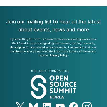
Join our mailing list to hear all the latest
about events, news and more
By submitting this form, I consent to receive marketing emails from
the LF and its projects regarding their events, training, research,
developments, and related announcements. I understand that I can
unsubscribe at any time using the links in the footers of the emails I
receive.
Privacy Policy
.