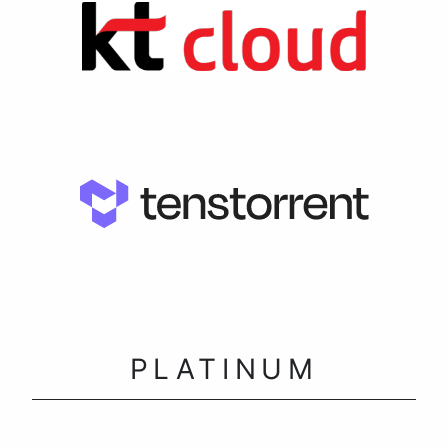
PLATINUM