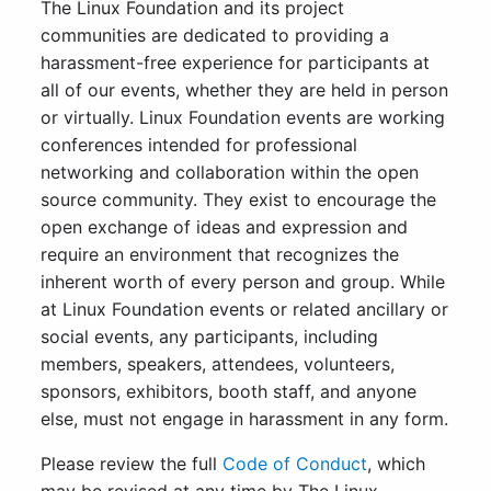
The Linux Foundation and its project
communities are dedicated to providing a
harassment-free experience for participants at
all of our events, whether they are held in person
or virtually. Linux Foundation events are working
conferences intended for professional
networking and collaboration within the open
source community. They exist to encourage the
open exchange of ideas and expression and
require an environment that recognizes the
inherent worth of every person and group. While
at Linux Foundation events or related ancillary or
social events, any participants, including
members, speakers, attendees, volunteers,
sponsors, exhibitors, booth staff, and anyone
else, must not engage in harassment in any form.
Please review the full
Code of Conduct
, which