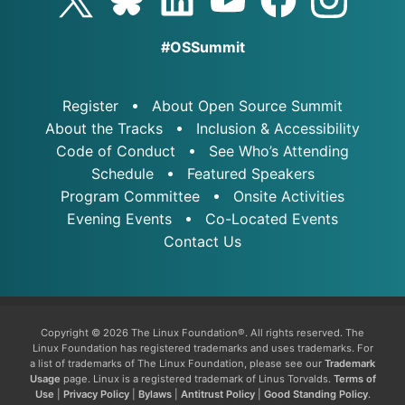
#OSSummit
Register
About Open Source Summit
About the Tracks
Inclusion & Accessibility
Code of Conduct
See Who’s Attending
Schedule
Featured Speakers
Program Committee
Onsite Activities
Evening Events
Co-Located Events
Contact Us
Copyright © 2026 The Linux Foundation®. All rights reserved. The
Linux Foundation has registered trademarks and uses trademarks. For
a list of trademarks of The Linux Foundation, please see our
Trademark
Usage
page. Linux is a registered trademark of Linus Torvalds.
Terms of
Use
|
Privacy Policy
|
Bylaws
|
Antitrust Policy
|
Good Standing Policy
.