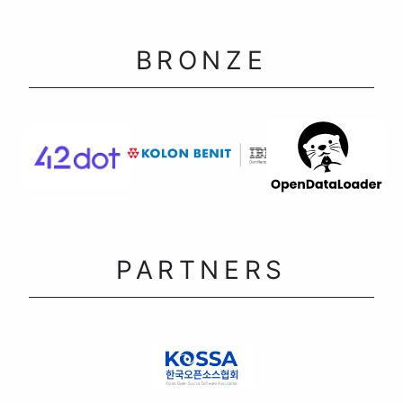
BRONZE
PARTNERS