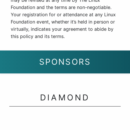
may be revised at any time by The Linux
Foundation and the terms are non-negotiable.
Your registration for or attendance at any Linux
Foundation event, whether it’s held in person or
virtually, indicates your agreement to abide by
this policy and its terms.
SPONSORS
DIAMOND