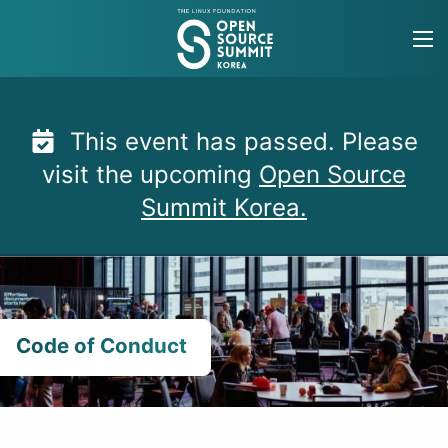
Skip
to
content
This event has passed. Please
visit the upcoming
Open Source
Summit Korea.
Code of Conduct