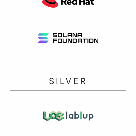
SILVER