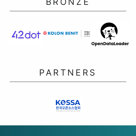
BRONZE
PARTNERS