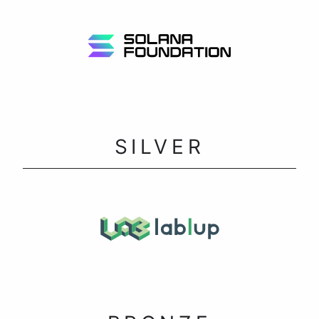
SILVER