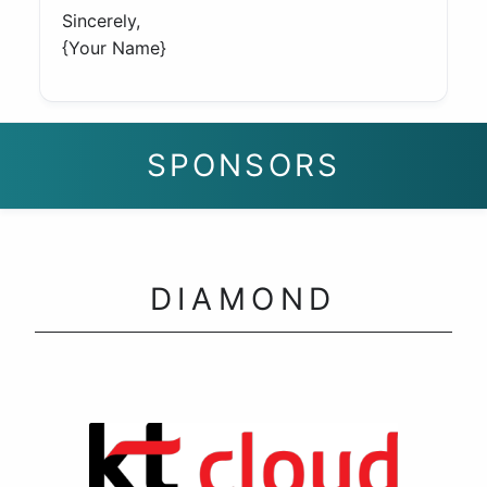
Sincerely,
{Your Name}
SPONSORS
DIAMOND