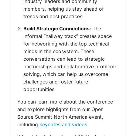
industry leaders and community
members, helping us stay ahead of
trends and best practices.
Build Strategic Connections:
The
informal “hallway track” creates space
for networking with the top technical
minds in the ecosystem. These
conversations can lead to strategic
partnerships and collaborative problem-
solving, which can help us overcome
challenges and foster future
opportunities.
You can learn more about the conference
and explore highlights from our Open
Source Summit North America event,
including
keynotes and videos
.