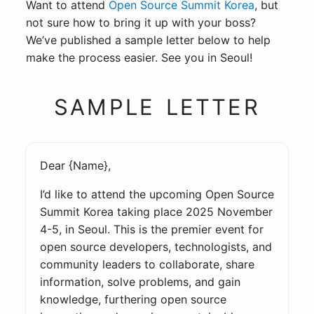
Want to attend
Open Source Summit Korea
, but
not sure how to bring it up with your boss?
We’ve published a sample letter below to help
make the process easier. See you in Seoul!
SAMPLE LETTER
Dear {Name},
I’d like to attend the upcoming Open Source
Summit Korea taking place 2025 November
4-5, in Seoul. This is the premier event for
open source developers, technologists, and
community leaders to collaborate, share
information, solve problems, and gain
knowledge, furthering open source