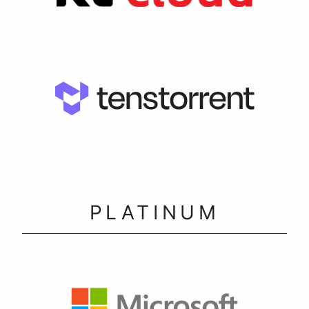
PLATINUM