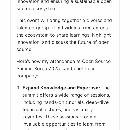
innovation and ensuring a sustainable open
source ecosystem.
This event will bring together a diverse and
talented group of individuals from across
the ecosystem to share learnings, highlight
innovation, and discuss the future of open
source.
Here’s how my attendance at Open Source
Summit Korea 2025 can benefit our
company:
Expand Knowledge and Expertise:
The
summit offers a wide range of sessions,
including hands-on tutorials, deep-dive
technical lectures, and visionary
keynotes. These sessions provide
invaluable opportunities to learn from