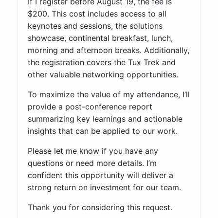
If I register before August 19, the fee is
$200. This cost includes access to all
keynotes and sessions, the solutions
showcase, continental breakfast, lunch,
morning and afternoon breaks. Additionally,
the registration covers the Tux Trek and
other valuable networking opportunities.
To maximize the value of my attendance, I’ll
provide a post-conference report
summarizing key learnings and actionable
insights that can be applied to our work.
Please let me know if you have any
questions or need more details. I’m
confident this opportunity will deliver a
strong return on investment for our team.
Thank you for considering this request.