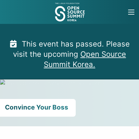
Skip
to
content
This event has passed. Please
visit the upcoming
Open Source
Summit Korea.
Convince Your Boss