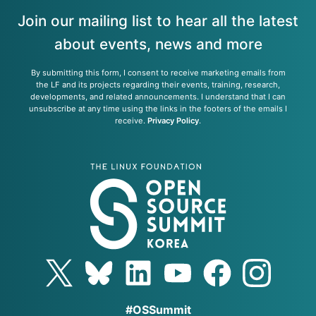
Join our mailing list to hear all the latest
about events, news and more
By submitting this form, I consent to receive marketing emails from
the LF and its projects regarding their events, training, research,
developments, and related announcements. I understand that I can
unsubscribe at any time using the links in the footers of the emails I
receive.
Privacy Policy
.
#OSSummit