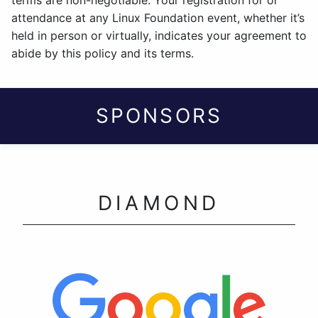
terms are non-negotiable. Your registration for or
attendance at any Linux Foundation event, whether it’s
held in person or virtually, indicates your agreement to
abide by this policy and its terms.
SPONSORS
DIAMOND