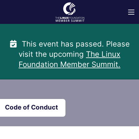
Skip
to
content
This event has passed. Please
visit the upcoming
The Linux
Foundation Member Summit.
Code of Conduct