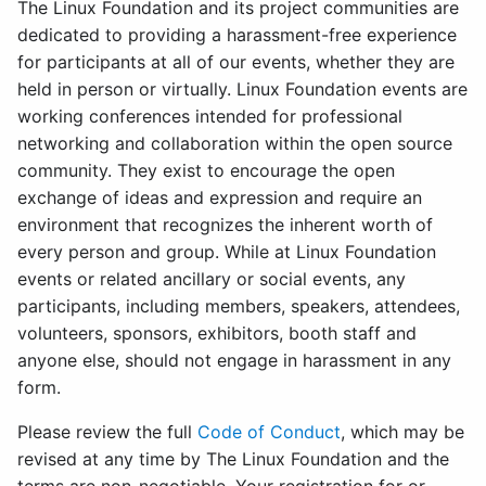
The Linux Foundation and its project communities are
dedicated to providing a harassment-free experience
for participants at all of our events, whether they are
held in person or virtually. Linux Foundation events are
working conferences intended for professional
networking and collaboration within the open source
community. They exist to encourage the open
exchange of ideas and expression and require an
environment that recognizes the inherent worth of
every person and group. While at Linux Foundation
events or related ancillary or social events, any
participants, including members, speakers, attendees,
volunteers, sponsors, exhibitors, booth staff and
anyone else, should not engage in harassment in any
form.
Please review the full
Code of Conduct
, which may be
revised at any time by The Linux Foundation and the