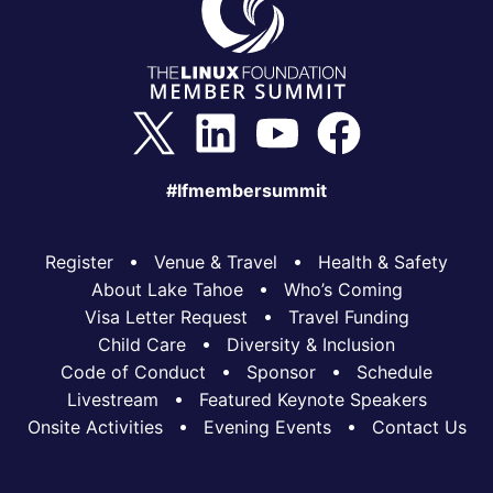
#lfmembersummit
Register
Venue & Travel
Health & Safety
About Lake Tahoe
Who’s Coming
Visa Letter Request
Travel Funding
Child Care
Diversity & Inclusion
Code of Conduct
Sponsor
Schedule
Livestream
Featured Keynote Speakers
Onsite Activities
Evening Events
Contact Us