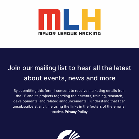
Join our mailing list to hear all the latest
about events, news and more
By submitting this form, I consent to receive marketing emails from
the LF and its projects regarding their events, training, research,
developments, and related announcements. I understand that I can
unsubscribe at any time using the links in the footers of the emails I
receive.
Privacy Policy
.