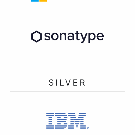
SILVER