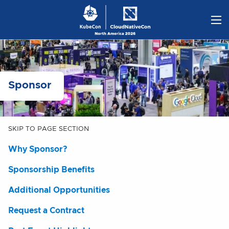
Skip
to
content
Sponsor
SKIP TO PAGE SECTION
Why Sponsor?
Sponsorship Benefits
Additional Opportunities
Request a Contract