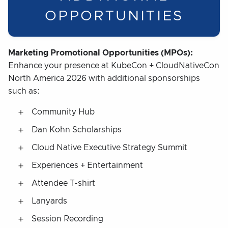
OPPORTUNITIES
Marketing Promotional Opportunities (MPOs):
Enhance your presence at KubeCon + CloudNativeCon
North America 2026 with additional sponsorships
such as:
Community Hub
Dan Kohn Scholarships
Cloud Native Executive Strategy Summit
Experiences + Entertainment
Attendee T-shirt
Lanyards
Session Recording