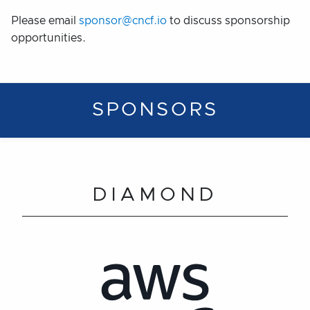
Please email
sponsor@cncf.io
to discuss sponsorship
opportunities.
SPONSORS
DIAMOND