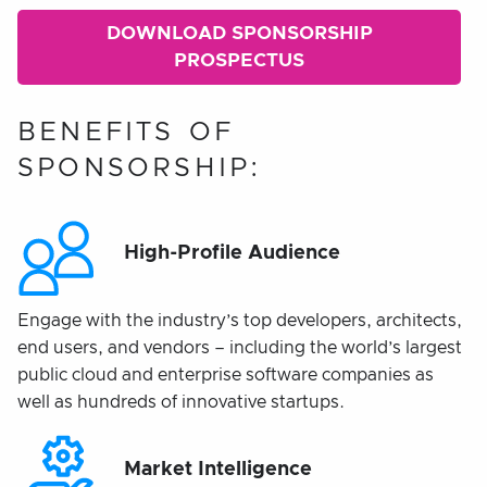
DOWNLOAD SPONSORSHIP
PROSPECTUS
BENEFITS OF
SPONSORSHIP:
High-Profile Audience
Engage with the industry’s top developers, architects,
end users, and vendors – including the world’s largest
public cloud and enterprise software companies as
well as hundreds of innovative startups.
Market Intelligence