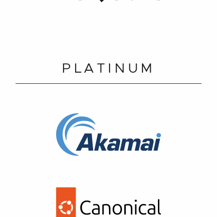
PLATINUM