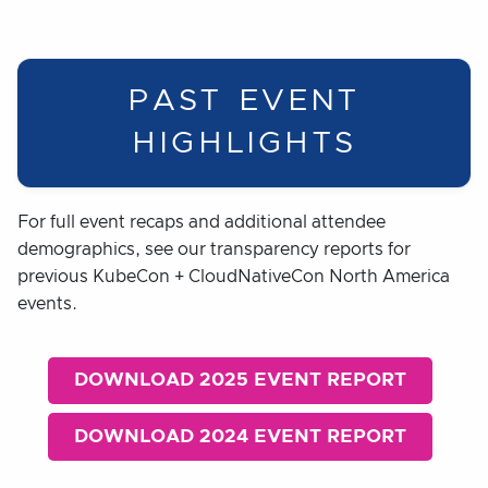
PAST EVENT
HIGHLIGHTS
For full event recaps and additional attendee
demographics, see our transparency reports for
previous KubeCon + CloudNativeCon North America
events.
DOWNLOAD 2025 EVENT REPORT
DOWNLOAD 2024 EVENT REPORT