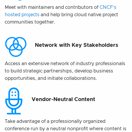
Meet with maintainers and contributors of
CNCF’s
hosted projects
and help bring cloud native project
communities together.
Network with Key Stakeholders
Access an extensive network of industry professionals
to build strategic partnerships, develop business
opportunities, and initiate collaborations.
Vendor-Neutral Content
Take advantage of a professionally organized
conference run by a neutral nonprofit where content is