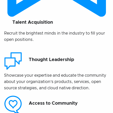
Talent Acquisition
Recruit the brightest minds in the industry to fill your
open positions.
Thought Leadership
Showcase your expertise and educate the community
about your organization’s products, services, open
source strategies, and cloud native direction.
Access to Community