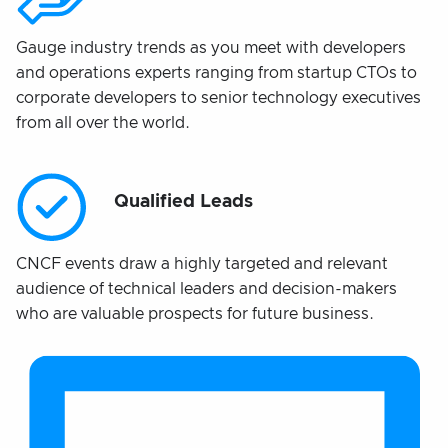
Gauge industry trends as you meet with developers
and operations experts ranging from startup CTOs to
corporate developers to senior technology executives
from all over the world.
Qualified Leads
CNCF events draw a highly targeted and relevant
audience of technical leaders and decision-makers
who are valuable prospects for future business.