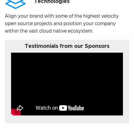
Technologies
Align your brand with some of the highest velocity
open source projects and position your company
within the vast cloud native ecosystem.
Testimonials from our Sponsors