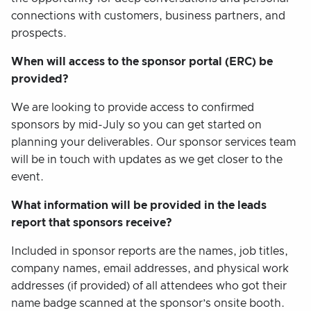
connections with customers, business partners, and
prospects.
When will access to the sponsor portal (ERC) be
provided?
We are looking to provide access to confirmed
sponsors by mid-July so you can get started on
planning your deliverables. Our sponsor services team
will be in touch with updates as we get closer to the
event.
What information will be provided in the leads
report that sponsors receive?
Included in sponsor reports are the names, job titles,
company names, email addresses, and physical work
addresses (if provided) of all attendees who got their
name badge scanned at the sponsor’s onsite booth.