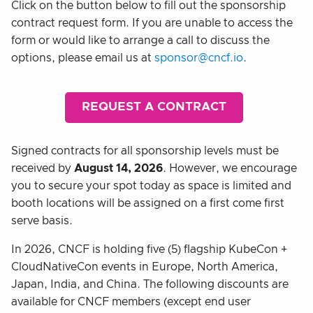
Click on the button below to fill out the sponsorship
contract request form. If you are unable to access the
form or would like to arrange a call to discuss the
options, please email us at
sponsor@cncf.io
.
REQUEST A CONTRACT
Signed contracts for all sponsorship levels must be
received by
August 14, 2026
. However, we encourage
you to secure your spot today as space is limited and
booth locations will be assigned on a first come first
serve basis.
In 2026, CNCF is holding five (5) flagship KubeCon +
CloudNativeCon events in Europe, North America,
Japan, India, and China. The following discounts are
available for CNCF members (except end user