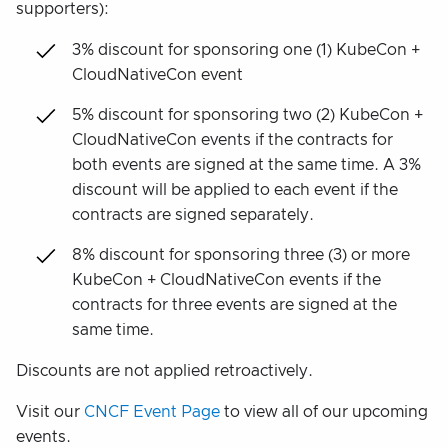
supporters):
3% discount for sponsoring one (1) KubeCon +
CloudNativeCon event
5% discount for sponsoring two (2) KubeCon +
CloudNativeCon events if the contracts for
both events are signed at the same time. A 3%
discount will be applied to each event if the
contracts are signed separately.
8% discount for sponsoring three (3) or more
KubeCon + CloudNativeCon events if the
contracts for three events are signed at the
same time.
Discounts are not applied retroactively.
Visit our
CNCF Event Page
to view all of our upcoming
events.