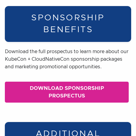
SPONSORSHIP
BENEFITS
Download the full prospectus to learn more about our
KubeCon + CloudNativeCon sponsorship packages
and marketing promotional opportunities.
DOWNLOAD SPONSORSHIP
PROSPECTUS
ADDITIONAL