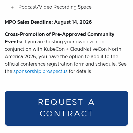
Podcast/Video Recording Space
MPO Sales Deadline: August 14, 2026
Cross-Promotion of Pre-Approved Community
Events:
If you are hosting your own event in
conjunction with KubeCon + CloudNativeCon North
America 2026, you have the option to add it to the
official conference registration form and schedule. See
the
sponsorship prospectus
for details.
REQUEST A
CONTRACT