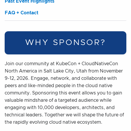
Past Event Highlights
FAQ + Contact
WHY SPONSOR?
Join our community at KubeCon + CloudNativeCon
North America in Salt Lake City, Utah from November
9-12, 2026. Engage, network, and collaborate with
peers and like-minded people in the cloud native
community. Sponsoring this event allows you to gain
valuable mindshare of a targeted audience while
engaging with 10,000 developers, architects, and
technical leaders. Together we will shape the future of
the rapidly evolving cloud native ecosystem.