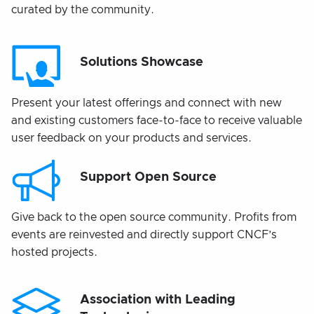
curated by the community.
Solutions Showcase
Present your latest offerings and connect with new
and existing customers face-to-face to receive valuable
user feedback on your products and services.
Support Open Source
Give back to the open source community. Profits from
events are reinvested and directly support CNCF’s
hosted projects.
Association with Leading