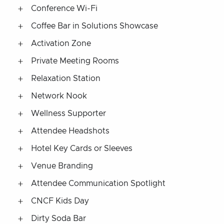
Conference Wi-Fi
Coffee Bar in Solutions Showcase
Activation Zone
Private Meeting Rooms
Relaxation Station
Network Nook
Wellness Supporter
Attendee Headshots
Hotel Key Cards or Sleeves
Venue Branding
Attendee Communication Spotlight
CNCF Kids Day
Dirty Soda Bar