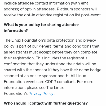
include attendee contact information (with email
address) of opt-in attendees. Platinum sponsors will
receive the opt-in attendee registration list post-event.
What is your policy for sharing attendee
information?
The Linux Foundation’s data protection and privacy
policy is part of our general terms and conditions that
all registrants must accept before they can complete
their registration. This includes the registrant’s
confirmation that they understand their data will be
shared with the sponsor if they have their name badge
scanned at an onsite sponsor booth. All Linux
Foundation events are GDPR compliant. For more
information, please see The Linux
Foundation’s
Privacy Policy
.
Who should I contact with further questions?