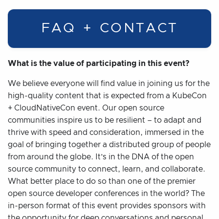
FAQ + CONTACT
What is the value of participating in this event?
We believe everyone will find value in joining us for the
high-quality content that is expected from a KubeCon
+ CloudNativeCon event. Our open source
communities inspire us to be resilient – to adapt and
thrive with speed and consideration, immersed in the
goal of bringing together a distributed group of people
from around the globe. It’s in the DNA of the open
source community to connect, learn, and collaborate.
What better place to do so than one of the premier
open source developer conferences in the world? The
in-person format of this event provides sponsors with
the opportunity for deep conversations and personal