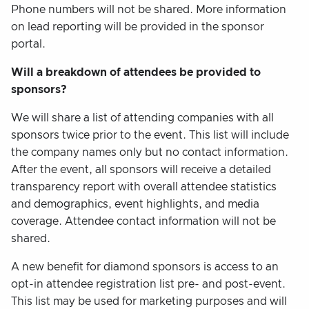
Phone numbers will not be shared. More information
on lead reporting will be provided in the sponsor
portal.
Will a breakdown of attendees be provided to
sponsors?
We will share a list of attending companies with all
sponsors twice prior to the event. This list will include
the company names only but no contact information.
After the event, all sponsors will receive a detailed
transparency report with overall attendee statistics
and demographics, event highlights, and media
coverage. Attendee contact information will not be
shared.
A new benefit for diamond sponsors is access to an
opt-in attendee registration list pre- and post-event.
This list may be used for marketing purposes and will