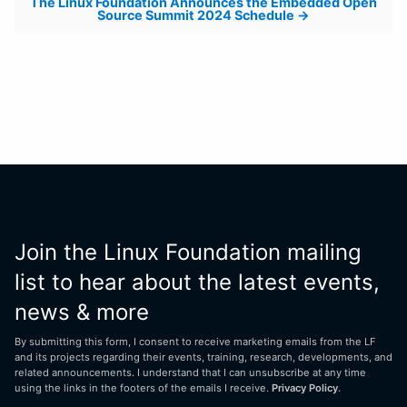
The Linux Foundation Announces the Embedded Open
Source Summit 2024 Schedule
Join the Linux Foundation mailing
list to hear about the latest events,
news & more
By submitting this form, I consent to receive marketing emails from the LF
and its projects regarding their events, training, research, developments, and
related announcements. I understand that I can unsubscribe at any time
using the links in the footers of the emails I receive.
Privacy Policy
.