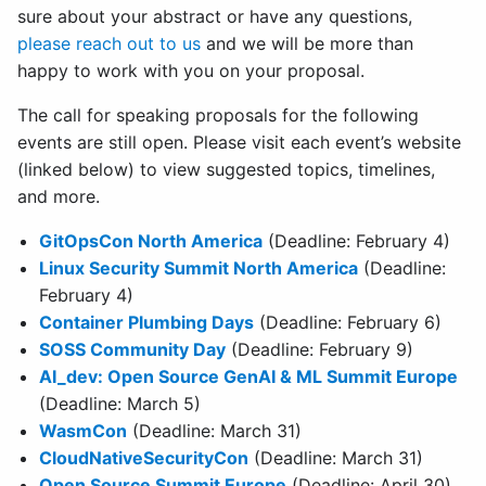
sure about your abstract or have any questions,
please reach out to us
and we will be more than
happy to work with you on your proposal.
The call for speaking proposals for the following
events are still open. Please visit each event’s website
(linked below) to view suggested topics, timelines,
and more.
GitOpsCon North America
(Deadline: February 4)
Linux Security Summit North America
(Deadline:
February 4)
Container Plumbing Days
(Deadline: February 6)
SOSS Community Day
(Deadline: February 9)
AI_dev: Open Source GenAI & ML Summit Europe
(Deadline: March 5)
WasmCon
(Deadline: March 31)
CloudNativeSecurityCon
(Deadline: March 31)
Open Source Summit Europe
(Deadline: April 30)