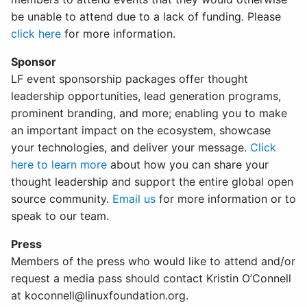
be unable to attend due to a lack of funding. Please
click here
for more information.
Sponsor
LF event sponsorship packages offer thought
leadership opportunities, lead generation programs,
prominent branding, and more; enabling you to make
an important impact on the ecosystem, showcase
your technologies, and deliver your message.
Click
here to learn more
about how you can share your
thought leadership and support the entire global open
source community.
Email us
for more information or to
speak to our team.
Press
Members of the press who would like to attend and/or
request a media pass should contact Kristin O’Connell
at
koconnell@linuxfoundation.org
.