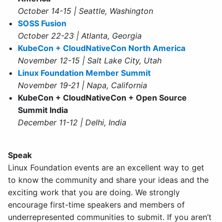
October 14-15 | Seattle, Washington
SOSS Fusion
October 22-23 | Atlanta, Georgia
KubeCon + CloudNativeCon North America
November 12-15 | Salt Lake City, Utah
Linux Foundation Member Summit
November 19-21 | Napa, California
KubeCon + CloudNativeCon + Open Source
Summit India
December 11-12 | Delhi, India
Speak
Linux Foundation events are an excellent way to get
to know the community and share your ideas and the
exciting work that you are doing. We strongly
encourage first-time speakers and members of
underrepresented communities to submit. If you aren’t