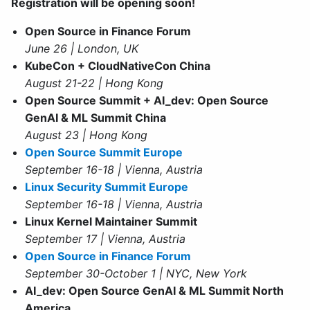
Registration will be opening soon!
Open Source in Finance Forum
June 26 | London, UK
KubeCon + CloudNativeCon China
August 21-22 | Hong Kong
Open Source Summit + AI_dev: Open Source
GenAI & ML Summit China
August 23 | Hong Kong
Open Source Summit Europe
September 16-18 | Vienna, Austria
Linux Security Summit Europe
September 16-18 | Vienna, Austria
Linux Kernel Maintainer Summit
September 17 | Vienna, Austria
Open Source in Finance Forum
September 30-October 1 | NYC, New York
AI_dev: Open Source GenAI & ML Summit North
America