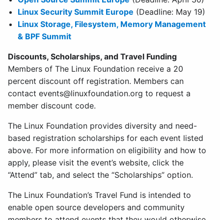
Linux Security Summit Europe
(Deadline: May 19)
Linux Storage, Filesystem, Memory Management
& BPF Summit
Discounts, Scholarships, and Travel Funding
Members of The Linux Foundation receive a 20
percent discount off registration. Members can
contact
events@linuxfoundation.org
to request a
member discount code.
The Linux Foundation provides diversity and need-
based registration scholarships for each event listed
above. For more information on eligibility and how to
apply, please visit the event’s website, click the
“Attend” tab, and select the “Scholarships” option.
The Linux Foundation’s Travel Fund is intended to
enable open source developers and community
members to attend events that they would otherwise