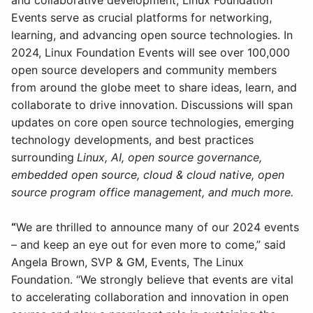
and collaborative development, Linux Foundation
Events serve as crucial platforms for networking,
learning, and advancing open source technologies. In
2024, Linux Foundation Events will see over 100,000
open source developers and community members
from around the globe meet to share ideas, learn, and
collaborate to drive innovation. Discussions will span
updates on core open source technologies, emerging
technology developments, and best practices
surrounding
Linux, AI, open source governance,
embedded open source, cloud & cloud native, open
source program office management, and much more.
“
We are thrilled to announce many of our 2024 events
– and keep an eye out for even more to come,” said
Angela Brown, SVP & GM, Events, The Linux
Foundation. “We strongly believe that events are vital
to accelerating collaboration and innovation in open