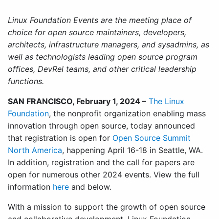
Linux Foundation Events are the meeting place of
choice for open source maintainers, developers,
architects, infrastructure managers, and sysadmins, as
well as technologists leading open source program
offices, DevRel teams, and other critical leadership
functions.
SAN FRANCISCO, February 1, 2024 –
The Linux
Foundation
, the nonprofit organization enabling mass
innovation through open source, today announced
that registration is open for
Open Source Summit
North America
, happening April 16-18 in Seattle, WA.
In addition, registration and the call for papers are
open for numerous other 2024 events. View the full
information
here
and below.
With a mission to support the growth of open source