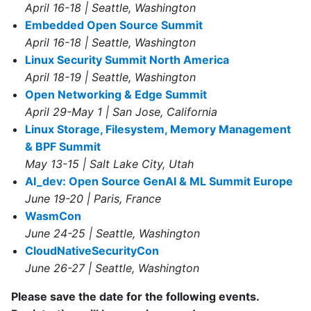
April 16-18 | Seattle, Washington
Embedded Open Source Summit
April 16-18 | Seattle, Washington
Linux Security Summit North America
April 18-19 | Seattle, Washington
Open Networking & Edge Summit
April 29-May 1 | San Jose, California
Linux Storage, Filesystem, Memory Management
& BPF Summit
May 13-15 | Salt Lake City, Utah
AI_dev: Open Source GenAI & ML Summit Europe
June 19-20 | Paris, France
WasmCon
June 24-25 | Seattle, Washington
CloudNativeSecurityCon
June 26-27 | Seattle, Washington
Please save the date for the following events.