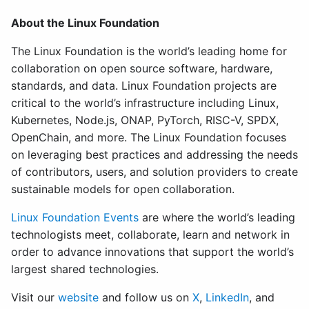
About the Linux Foundation
The Linux Foundation is the world’s leading home for
collaboration on open source software, hardware,
standards, and data. Linux Foundation projects are
critical to the world’s infrastructure including Linux,
Kubernetes, Node.js, ONAP, PyTorch, RISC-V, SPDX,
OpenChain, and more. The Linux Foundation focuses
on leveraging best practices and addressing the needs
of contributors, users, and solution providers to create
sustainable models for open collaboration.
Linux Foundation Events
are where the world’s leading
technologists meet, collaborate, learn and network in
order to advance innovations that support the world’s
largest shared technologies.
Visit our
website
and follow us on
X
,
LinkedIn
, and