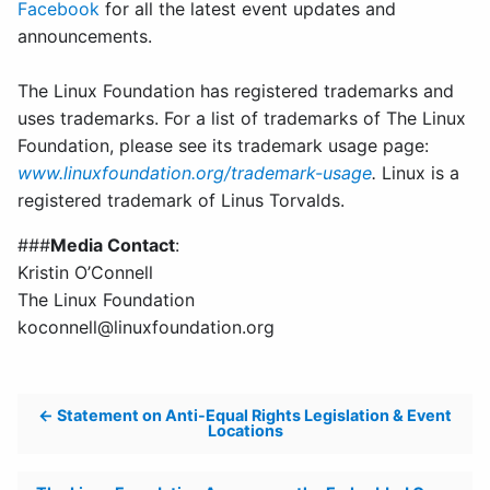
Facebook
for all the latest event updates and
announcements.
The Linux Foundation has registered trademarks and
uses trademarks. For a list of trademarks of The Linux
Foundation, please see its trademark usage page:
www.linuxfoundation.org/trademark-usage
.
Linux is a
registered trademark of Linus Torvalds.
###
Media Contact
:
Kristin O’Connell
The Linux Foundation
koconnell@linuxfoundation.org
Post
Statement on Anti-Equal Rights Legislation & Event
Locations
navigation