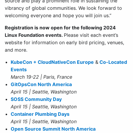
source and play a prominent role in sustaining the
vibrancy of global communities. We look forward to
welcoming everyone and hope you will join us.”
Registration is now open for the following 2024
Linux Foundation events.
Please visit each event’s
website for information on early bird pricing, venues,
and more.
KubeCon + CloudNativeCon Europe
&
Co-Located
Events
March 19-22 | Paris, France
GitOpsCon North America
April 15 | Seattle, Washington
SOSS Community Day
April 15 | Seattle, Washington
Container Plumbing Days
April 15 | Seattle, Washington
Open Source Summit North America