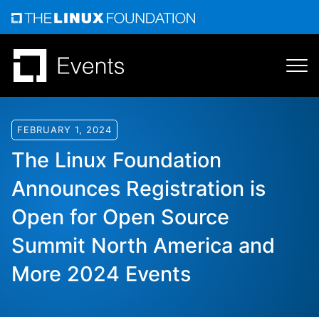
Skip
to
content
FEBRUARY 1, 2024
The Linux Foundation
Announces Registration is
Open for Open Source
Summit North America and
More 2024 Events